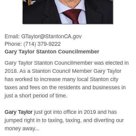
Email: GTaylor@StantonCA.gov
Phone: (714) 379-9222
Gary Taylor Stanton Councilmember
Gary Taylor Stanton Councilmember was elected in
2018. As a Stanton Council Member Gary Taylor
has worked to increase many local Stanton city
taxes and fees on the residents and businesses in
just a short period of time.
Gary Taylor
just got into office in 2019 and has
jumped right in to taxing, taxing, and diverting our
money away...