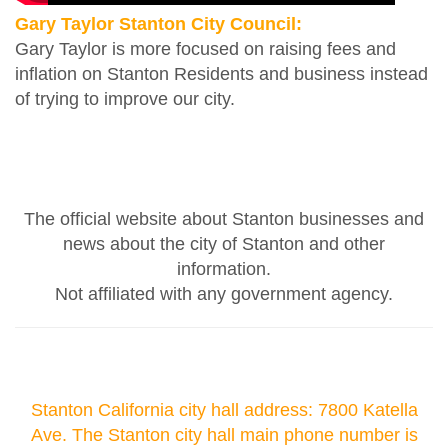
Gary Taylor Stanton City Council:
Gary Taylor is more focused on raising fees and
inflation on Stanton Residents and business instead
of trying to improve our city.
The official website about Stanton businesses and
news about the city of Stanton and other
information.
Not affiliated with any government agency.
Stanton California city hall address: 7800 Katella
Ave. The Stanton city hall main phone number is