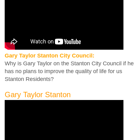
Gary Taylor Stanton City Council:
Why is Gary Taylor on the Stanton City Council if he
has no plans to improve the quality of life for us
Stanton Residents?
Gary Taylor Stanton