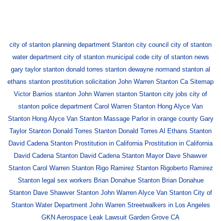
city of stanton planning department
Stanton city council
city of stanton
water department
city of stanton municipal code
city of stanton news
gary taylor stanton
donald torres stanton
dewayne normand stanton
al
ethans stanton
prostitution solicitation
John Warren
Stanton Ca
Sitemap
Victor Barrios stanton
John Warren stanton
Stanton city jobs
city of
stanton police department
Carol Warren Stanton
Hong Alyce Van
Stanton
Hong Alyce Van Stanton
Massage Parlor in orange county
Gary
Taylor Stanton
Donald Torres Stanton
Donald Torres
Al Ethans Stanton
David Cadena Stanton
Prostitution in California
Prostitution in California
David Cadena Stanton
David Cadena Stanton
Mayor Dave Shawver
Stanton
Carol Warren Stanton
Rigo Ramirez Stanton
Rigoberto Ramirez
Stanton
legal sex workers
Brian Donahue Stanton
Brian Donahue
Stanton
Dave Shawver Stanton
John Warren
Alyce Van Stanton
City of
Stanton Water Department
John Warren
Streetwalkers in Los Angeles
GKN Aerospace Leak Lawsuit Garden Grove CA