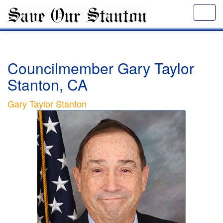
Councilmember Gary Taylor
Stanton, CA
Gary Taylor Stanton