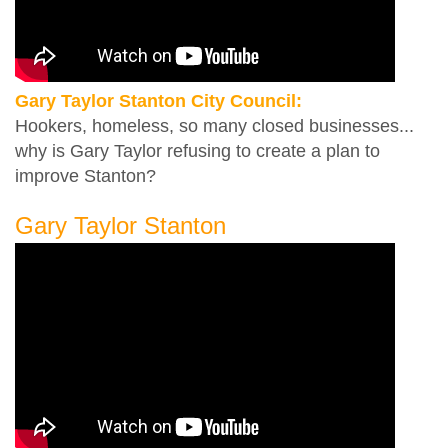
Gary Taylor Stanton City Council:
Hookers, homeless, so many closed businesses...
why is Gary Taylor refusing to create a plan to
improve Stanton?
Gary Taylor Stanton