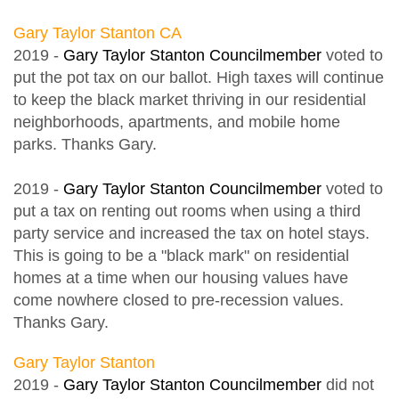
Gary Taylor Stanton CA
2019 -
Gary Taylor Stanton Councilmember
voted to
put the pot tax on our ballot. High taxes will continue
to keep the black market thriving in our residential
neighborhoods, apartments, and mobile home
parks. Thanks Gary.
2019 -
Gary Taylor Stanton Councilmember
voted to
put a tax on renting out rooms when using a third
party service and increased the tax on hotel stays.
This is going to be a "black mark" on residential
homes at a time when our housing values have
come nowhere closed to pre-recession values.
Thanks Gary.
Gary Taylor Stanton
2019 -
Gary Taylor Stanton Councilmember
did not