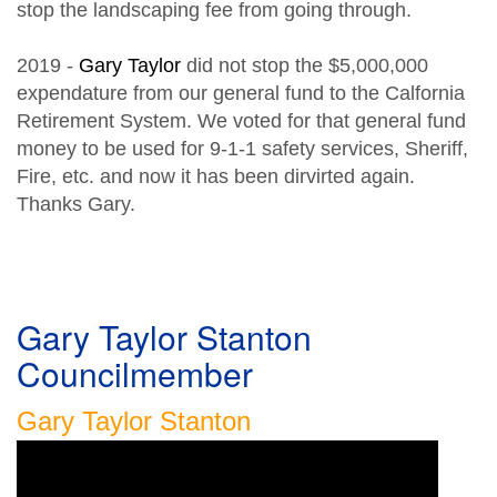
stop the landscaping fee from going through.
2019 -
Gary Taylor
did not stop the $5,000,000
expendature from our general fund to the Calfornia
Retirement System. We voted for that general fund
money to be used for 9-1-1 safety services, Sheriff,
Fire, etc. and now it has been dirvirted again.
Thanks Gary.
Gary Taylor Stanton
Councilmember
Gary Taylor Stanton