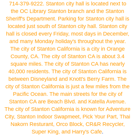
714-379-9222. Stanton city hall is located next to
the OC Library Stanton branch and the Stanton
Sheriff's Department. Parking for Stanton city hall is
located just south of Stanton city hall. Stanton city
hall is closed every Friday, most days in December,
and many Monday holiday's throughout the year.
The city of Stanton California is a city in Orange
County, CA. The city of Stanton CA is about 3.4
square miles. The city of Stanton CA has nearly
40,000 residents. The city of Stanton California is
between Disneyland and Knott's Berry Farm. The
city of Stanton California is just a few miles from the
Pacific Ocean. The main streets for the city of
Stanton CA are Beach Blvd. and Katella Avenue.
The city of Stanton California is known for Adventure
City, Stanton Indoor Swapmeet, Pick Your Part, Thai
Nakorn Resturant, Orco Block, CR&R Recycler,
Super King, and Harry's Cafe
.