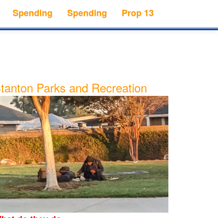
Spending
Spending
Prop 13
tanton Parks and Recreation