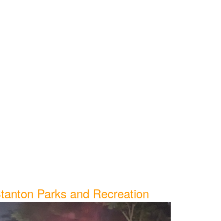
tanton Parks and Recreation