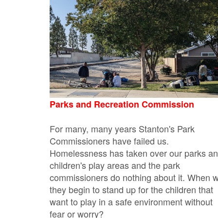
Parks and Recreation Commission
For many, many years Stanton's Park
Commissioners have failed us.
Homelessness has taken over our parks a
children's play areas and the park
commissioners do nothing about it. When wi
they begin to stand up for the children that
want to play in a safe environment without
fear or worry?