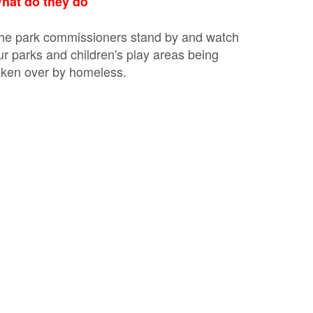
hat do they do
he park commissioners stand by and watch
ur parks and children's play areas being
aken over by homeless.