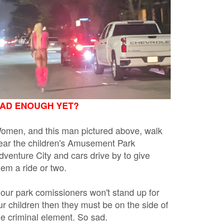
AD ENOUGH YET?
omen, and this man pictured above, walk
ear the children's Amusement Park
dventure City and cars drive by to give
hem a ride or two.
f our park comissioners won't stand up for
ur children then they must be on the side of
he criminal element. So sad.