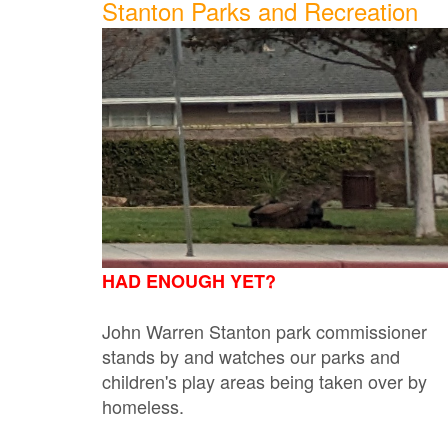
Stanton Parks and Recreation
HAD ENOUGH YET?
John Warren Stanton park commissioner
stands by and watches our parks and
children's play areas being taken over by
homeless.