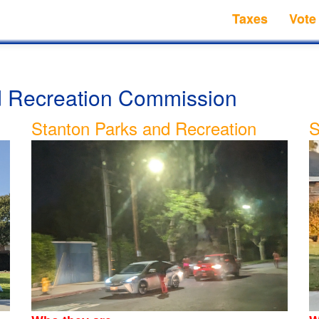
Taxes
Vote
nd Recreation Commission
Stanton Parks and Recreation
S