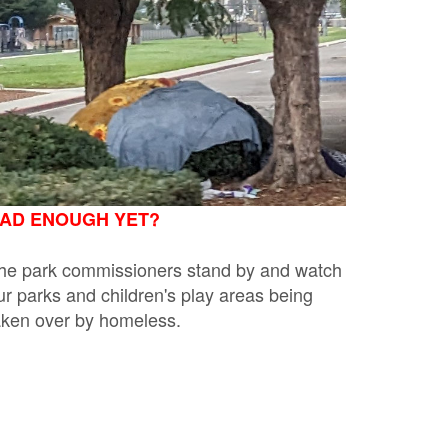
AD ENOUGH YET?
he park commissioners stand by and watch
ur parks and children's play areas being
aken over by homeless.