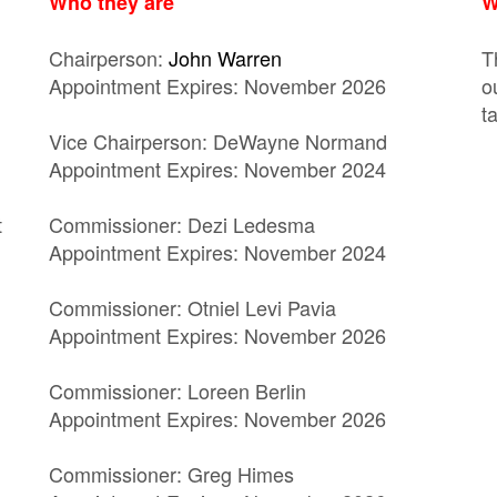
Who they are
W
Chairperson:
John Warren
T
Appointment Expires: November 2026
o
t
Vice Chairperson: DeWayne Normand
Appointment Expires: November 2024
t
Commissioner: Dezi Ledesma
Appointment Expires: November 2024
Commissioner: Otniel Levi Pavia
Appointment Expires: November 2026
Commissioner: Loreen Berlin
Appointment Expires: November 2026
Commissioner: Greg Himes