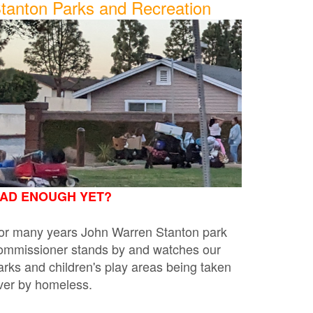
tanton Parks and Recreation
AD ENOUGH YET?
or many years John Warren Stanton park
ommissioner stands by and watches our
arks and children's play areas being taken
ver by homeless.