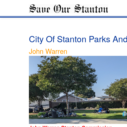
City Of Stanton Parks A
John Warren