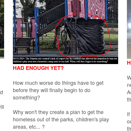
H
HAD ENOUGH YET?
W
How much worse do things have to get
n
before they will finally begin to do
nd
A
something?
t
ll
Why won't they create a plan to get the
I
homeless out of the parks, children's play
o
areas, etc... ?
t