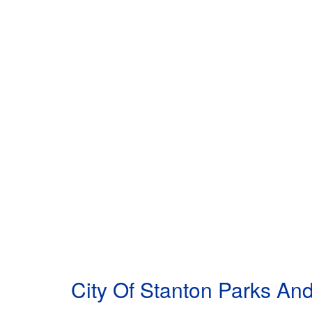
City Of Stanton Parks A