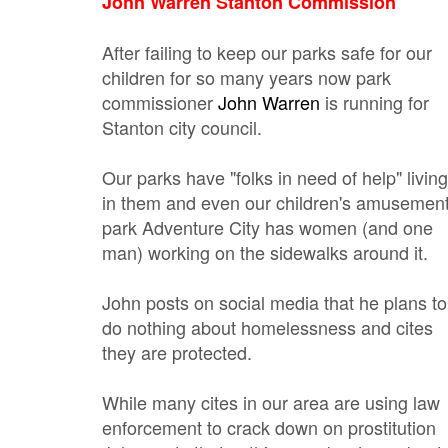
John Warren Stanton Commission
After failing to keep our parks safe for our
children for so many years now park
commissioner
John Warren
is running for
Stanton city council.
Our parks have "folks in need of help" living
in them and even our children's amusemen
park Adventure City has women (and one
man) working on the sidewalks around it.
John posts on social media that he plans to
do nothing about homelessness and cites
they are protected.
While many cites in our area are using law
enforcement to crack down on prostitution