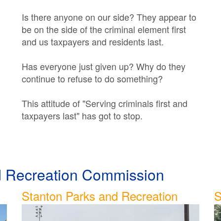
Is there anyone on our side? They appear to
be on the side of the criminal element first
and us taxpayers and residents last.
Has everyone just given up? Why do they
continue to refuse to do something?
This attitude of "Serving criminals first and
taxpayers last" has got to stop.
nd Recreation Commission
Stanton Parks and Recreation
S