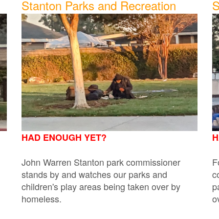
Stanton Parks and Recreation
S
HAD ENOUGH YET?
H
John Warren Stanton park commissioner
F
stands by and watches our parks and
c
children's play areas being taken over by
p
homeless.
o