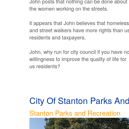
John posts that nothing can be done about
the women working on the streets.
it appears that John believes that homeless
and street walkers have more rights than u
residents and taxpayers.
John, why run for city council if you have n
willingness to improve the quality of life for
us residents?
City Of Stanton Parks A
Stanton Parks and Recreation