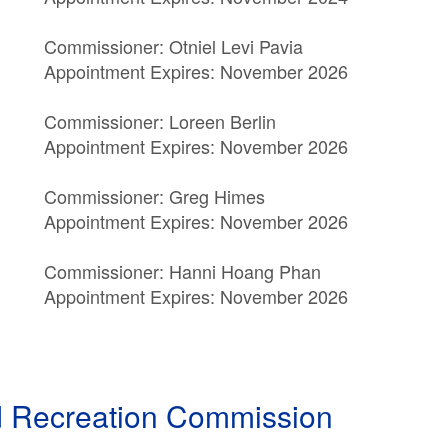
Commissioner: Otniel Levi Pavia
Appointment Expires: November 2026
Commissioner: Loreen Berlin
Appointment Expires: November 2026
Commissioner: Greg Himes
Appointment Expires: November 2026
Commissioner: Hanni Hoang Phan
Appointment Expires: November 2026
nd Recreation Commission