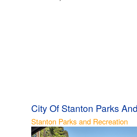
City Of Stanton Parks A
Stanton Parks and Recreation