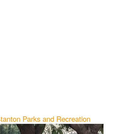
tanton Parks and Recreation