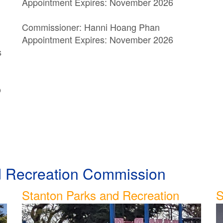
Appointment Expires: November 2026
Commissioner: Hanni Hoang Phan
Appointment Expires: November 2026
s
o
nd Recreation Commission
Stanton Parks and Recreation
S