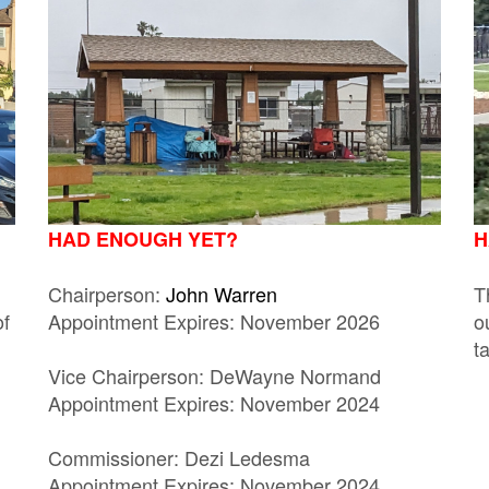
HAD ENOUGH YET?
H
Chairperson:
John Warren
T
of
Appointment Expires: November 2026
o
t
Vice Chairperson: DeWayne Normand
Appointment Expires: November 2024
Commissioner: Dezi Ledesma
Appointment Expires: November 2024