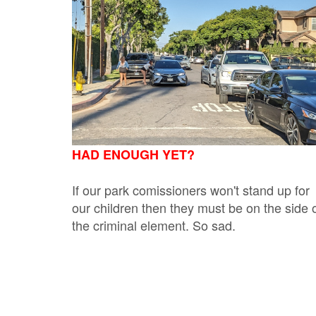
HAD ENOUGH YET?
If our park comissioners won't stand up for
our children then they must be on the side 
the criminal element. So sad.